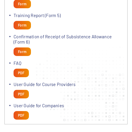
Form
Training Report (Form 5)
Form
Confirmation of Receipt of Subsistence Allowance
(Form 6)
Form
FAQ
PDF
User Guide for Course Providers
PDF
User Guide for Companies
PDF