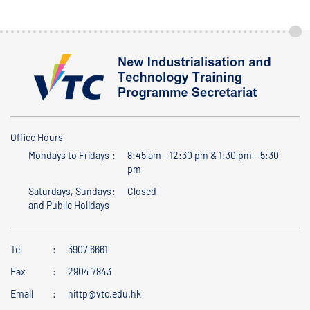
Office Hours
Mondays to Fridays
8:45 am – 12:30 pm & 1:30 pm – 5:30
pm
Saturdays, Sundays
Closed
and Public Holidays
Tel
3907 6661
Fax
2904 7843
Email
nittp@vtc.edu.hk