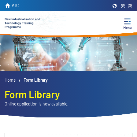
Skip
VTC
繁
简
to
main
content
Home
Form Library
Form Library
Online application is now available.