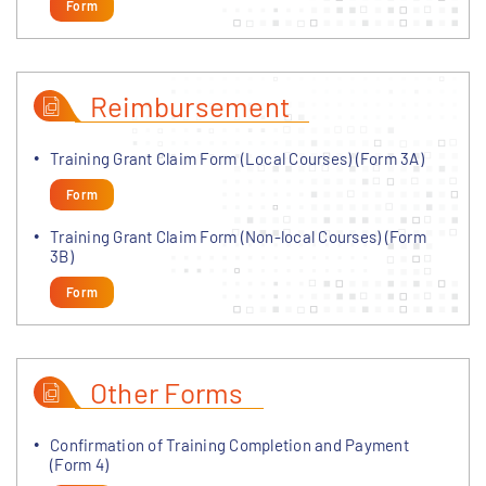
Form
Reimbursement
Training Grant Claim Form (Local Courses) (Form 3A)
Form
Training Grant Claim Form (Non-local Courses) (Form
3B)
Form
Other Forms
Confirmation of Training Completion and Payment
(Form 4)