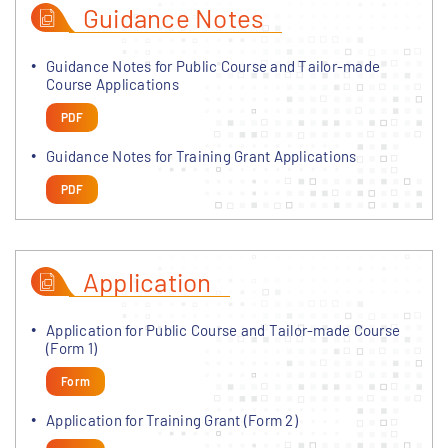
Guidance Notes
Guidance Notes for Public Course and Tailor-made
Course Applications
PDF
Guidance Notes for Training Grant Applications
PDF
Application
Application for Public Course and Tailor-made Course
(Form 1)
Form
Application for Training Grant (Form 2)